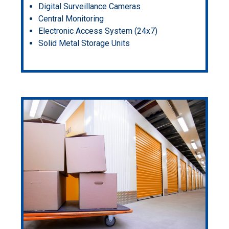
Digital Surveillance Cameras
Central Monitoring
Electronic Access System (24x7)
Solid Metal Storage Units