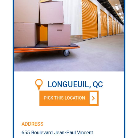
LONGUEUIL, QC
PICK THIS LOCATION
ADDRESS
655 Boulevard Jean-Paul Vincent