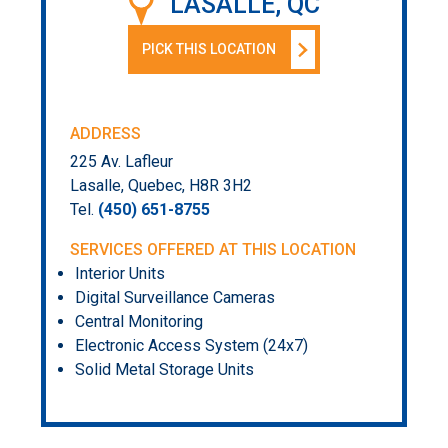
LASALLE, QC
PICK THIS LOCATION
ADDRESS
225 Av. Lafleur
Lasalle, Quebec, H8R 3H2
Tel.
(450) 651-8755
SERVICES OFFERED AT THIS LOCATION
Interior Units
Digital Surveillance Cameras
Central Monitoring
Electronic Access System (24x7)
Solid Metal Storage Units