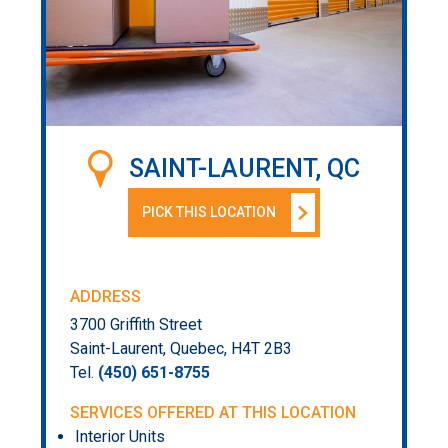
SAINT-LAURENT, QC
PICK THIS LOCATION
ADDRESS
3700 Griffith Street
Saint-Laurent, Quebec, H4T 2B3
Tel.
(450) 651-8755
SERVICES OFFERED AT THIS LOCATION
Interior Units