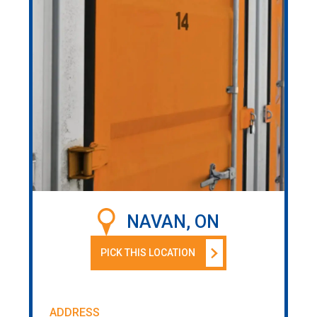
NAVAN, ON
PICK THIS LOCATION
ADDRESS