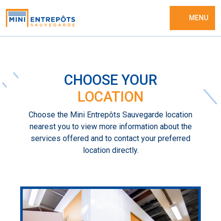
MENU
CHOOSE YOUR
LOCATION
Choose the Mini Entrepôts Sauvegarde location
nearest you to view more information about the
services offered and to contact your preferred
location directly.