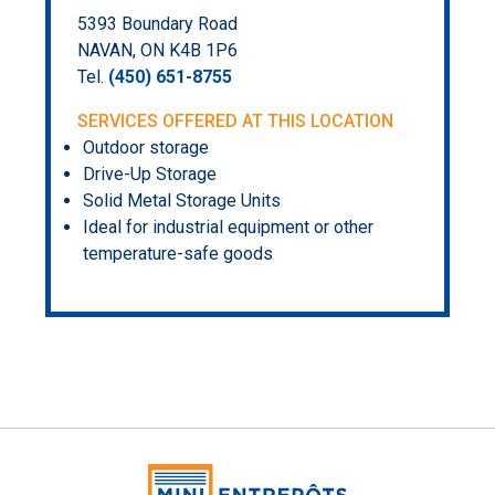
5393 Boundary Road
NAVAN, ON K4B 1P6
Tel.
(450) 651-8755
SERVICES OFFERED AT THIS LOCATION
Outdoor storage
Drive-Up Storage
Solid Metal Storage Units
Ideal for industrial equipment or other
temperature-safe goods