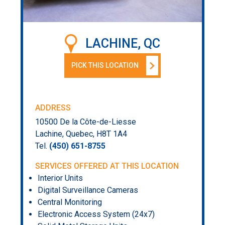
LACHINE, QC
PICK THIS LOCATION
ADDRESS
10500 De la Côte-de-Liesse
Lachine, Quebec, H8T 1A4
Tel.
(450) 651-8755
SERVICES OFFERED AT THIS LOCATION
Interior Units
Digital Surveillance Cameras
Central Monitoring
Electronic Access System (24x7)