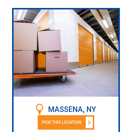
MASSENA, NY
PICK THIS LOCATION