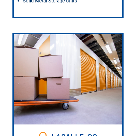
Solid Metal Storage Units