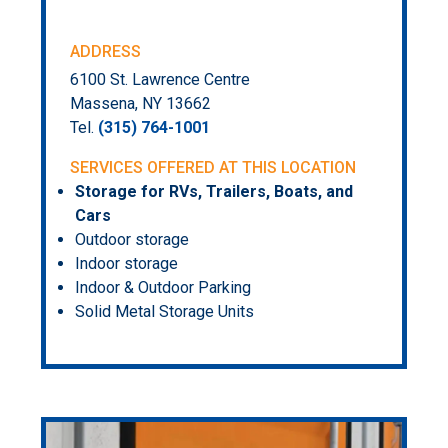
ADDRESS
6100 St. Lawrence Centre
Massena, NY 13662
Tel.
(315) 764-1001
SERVICES OFFERED AT THIS LOCATION
Storage for RVs, Trailers, Boats, and
Cars
Outdoor storage
Indoor storage
Indoor & Outdoor Parking
Solid Metal Storage Units