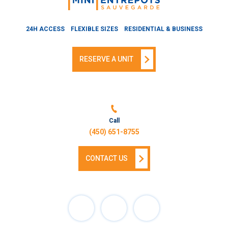
24H ACCESS
FLEXIBLE SIZES
RESIDENTIAL & BUSINESS
RESERVE A UNIT
Call
(450) 651-8755
CONTACT US
Facebook
Instagram
Linkedin