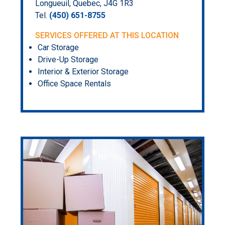
Longueuil, Quebec, J4G 1R3
Tel.
(450) 651-8755
SERVICES OFFERED AT THIS LOCATION
Car Storage
Drive-Up Storage
Interior & Exterior Storage
Office Space Rentals