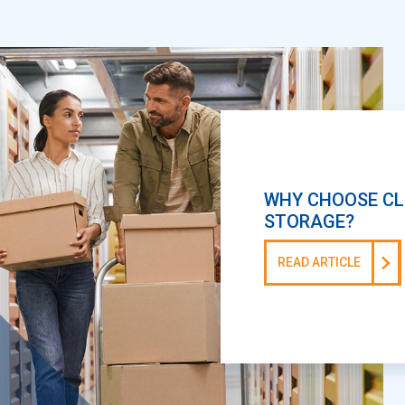
WHY CHOOSE CL
STORAGE?
READ ARTICLE