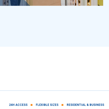
■
■
24H ACCESS
FLEXIBLE SIZES
RESIDENTIAL & BUSINESS