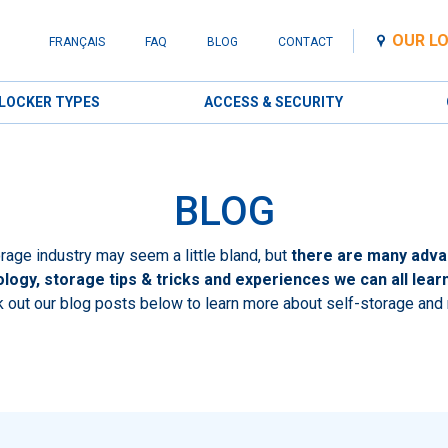
OUR L
FRANÇAIS
FAQ
BLOG
CONTACT
LOCKER TYPES
ACCESS & SECURITY
BLOG
rage industry may seem a little bland, but
there are many adva
logy, storage tips & tricks and experiences we can all lear
 out our blog posts below to learn more about self-storage and