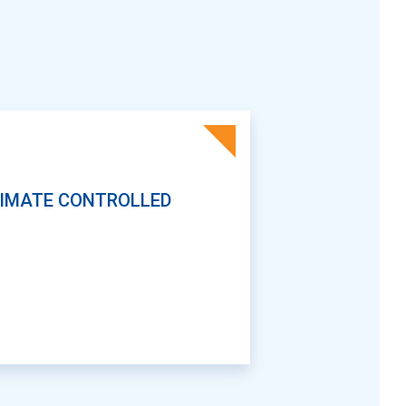
IMATE CONTROLLED