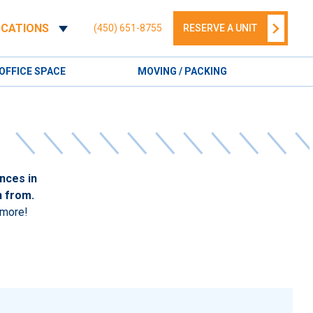
OCATIONS
(450) 651-8755
RESERVE A UNIT
OFFICE SPACE
MOVING / PACKING
nces in
n from.
 more!