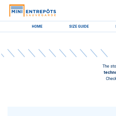
HOME
SIZE GUIDE
The sto
techno
Check